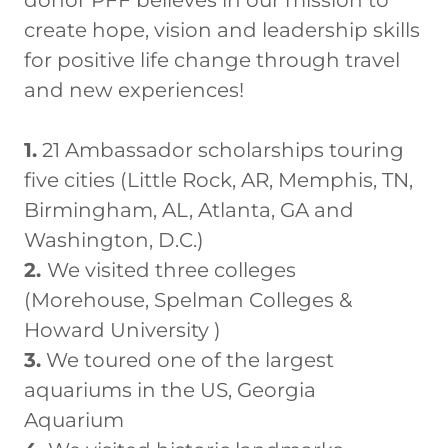
create hope, vision and leadership skills
for positive life change through travel
and new experiences!
1.
21 Ambassador scholarships touring
five cities (Little Rock, AR, Memphis, TN,
Birmingham, AL, Atlanta, GA and
Washington, D.C.)
2.
We visited three colleges
(Morehouse, Spelman Colleges &
Howard University )
3.
We toured one of the largest
aquariums in the US, Georgia
Aquarium