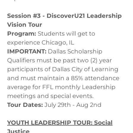
Session #3 - DiscoverU21 Leadership
Vision Tour
Program:
Students will get to
experience Chicago, IL
IMPORTANT:
Dallas Scholarship
Qualifiers must be past two (2) year
participants of Dallas City of Learning
and must maintain a 85% attendance
average for FFL monthly Leadership
meetings and special events.
Tour Dates:
July 29th - Aug 2nd
YOUTH LEADERSHIP TOUR: Social
Justice