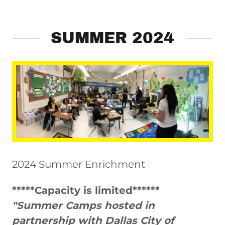
SUMMER 2024
2024 Summer Enrichment
*****Capacity is limited******
"Summer Camps hosted in
partnership with Dallas City of