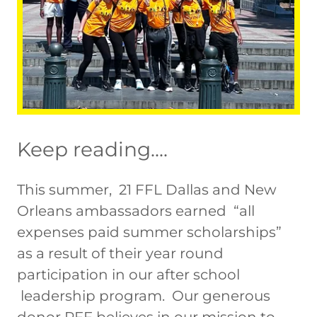
Keep reading....
This summer, 21 FFL Dallas and New
Orleans ambassadors earned “all
expenses paid summer scholarships”
as a result of their year round
participation in our after school
leadership program. Our generous
donor PFF believes in our mission to