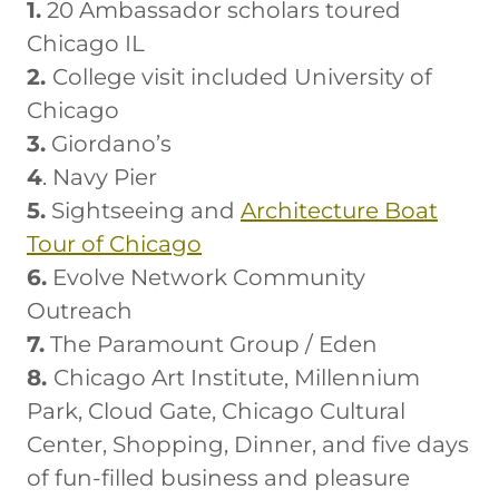
1.
20 Ambassador scholars toured
Chicago IL
2.
College visit included University of
Chicago
3.
Giordano’s
4
. Navy Pier
5.
Sightseeing and
Architecture Boat
Tour of Chicago
6.
Evolve Network Community
Outreach
7.
The Paramount Group / Eden
8.
Chicago Art Institute, Millennium
Park, Cloud Gate, Chicago Cultural
Center, Shopping, Dinner, and five days
of fun-filled business and pleasure