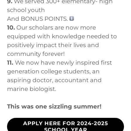
9.
We served 300+ elementary- high
school youth
And BONUS POINTS.
10.
Our scholars are now more
equipped with knowledge needed to
positively impact their lives and
community forever!
11.
We now have newly inspired first
generation college students, an
aspiring doctor, accountant and
marine biologist.
This was one sizzling summer!
APPLY HERE FOR 2024-2025
SCHOOL YEAR