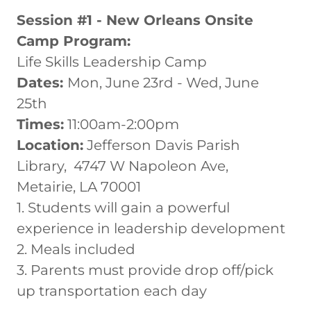
Session #1 - New Orleans Onsite
Camp Program:
Life Skills Leadership Camp
Dates:
Mon, June 23rd - Wed, June
25th
Times:
11:00am-2:00pm
Location:
Jefferson Davis Parish
Library, 4747 W Napoleon Ave,
Metairie, LA 70001
1. Students will gain a powerful
experience in leadership development
2. Meals included
3. Parents must provide drop off/pick
up transportation each day