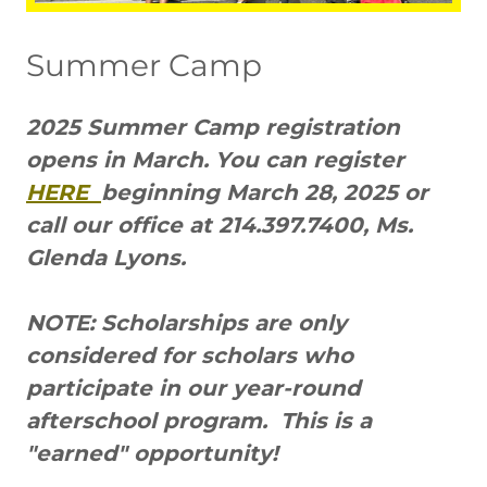
Summer Camp
2025 Summer Camp registration
opens in March. You can register
HERE
beginning March 28, 2025 or
call our office at 214.397.7400, Ms.
Glenda Lyons.
NOTE: Scholarships are only
considered for scholars who
participate in our year-round
afterschool program. This is a
"earned" opportunity!