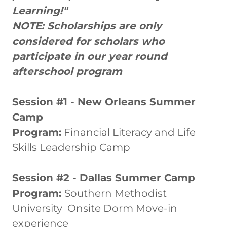
Learning!"
NOTE: Scholarships are only
considered for scholars who
participate in our year round
afterschool program
Session #1 - New Orleans Summer
Camp
Program:
Financial Literacy and Life
Skills Leadership Camp
Session #2 - Dallas Summer Camp
Program:
Southern Methodist
University Onsite Dorm Move-in
experience