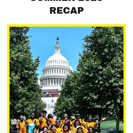
RECAP