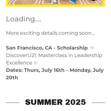
Loading....
More exciting details coming soon...
San Francisco, CA - Scholarship
✨
DiscoverU21: Masterclass in Leadership
Excellence
✨
Dates: Thurs, July 16th - Monday, July
20th
SUMMER 2025