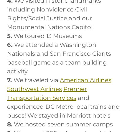
4.
We visited historic landmarks
including Nonviolence Civil
Rights/Social Justice and our
Monumental Nations Capitol
5.
We toured 13 Museums
6.
We attended a Washington
Nationals and San Francisco Giants
baseball game as a team building
activity
7.
We traveled via
American Airlines
Southwest Airlines
Premier
Transportation Services
and
experienced DC Metro local trains and
buses! We stayed in Marriott hotels
8.
We hosted seven summer camps