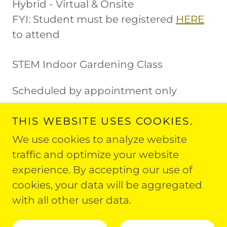
Hybrid - Virtual & Onsite
FYI: Student must be registered
HERE
to attend
STEM Indoor Gardening Class
Scheduled by appointment only
THIS WEBSITE USES COOKIES.
We use cookies to analyze website
traffic and optimize your website
experience. By accepting our use of
Copyright © 2026 Fit and Faithful Living - All
cookies, your data will be aggregated
Rights Reserved.
with all other user data.
Powered by