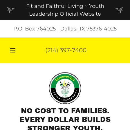
Fit and Faithful Living ~ Youth
Leadership Official Website
P.O. Box 764025 | Dallas, TX 75376-4025
(214) 397-7400
NO COST TO FAMILIES.
EVERY DOLLAR BUILDS
STRONGER YOUTH.