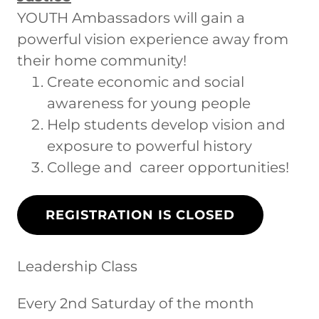
YOUTH Ambassadors will gain a
powerful vision experience away from
their home community!
Create economic and social
awareness for young people
Help students develop vision and
exposure to powerful history
College and career opportunities!
REGISTRATION IS CLOSED
Leadership Class
Every 2nd Saturday of the month