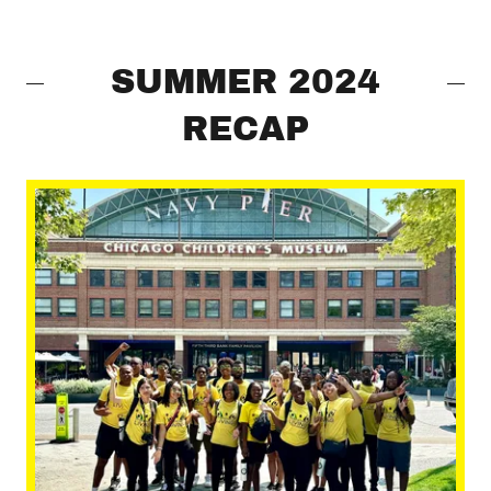
SUMMER 2024
RECAP