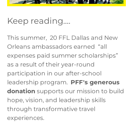
Keep reading....
This summer, 20 FFL Dallas and New
Orleans ambassadors earned “all
expenses paid summer scholarships”
as a result of their year-round
participation in our after-school
leadership program.
PFF's generous
donation
supports our mission to build
hope, vision, and leadership skills
through transformative travel
experiences.