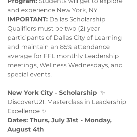
Program:
Students will get to explore
and experience New York, NY
IMPORTANT:
Dallas Scholarship
Qualifiers must be two (2) year
participants of Dallas City of Learning
and maintain an 85% attendance
average for FFL monthly Leadership
meetings, Wellness Wednesdays, and
special events.
New York City - Scholarship
✨
DiscoverU21: Masterclass in Leadership
Excellence
✨
Dates: Thurs, July 31st - Monday,
August 4th