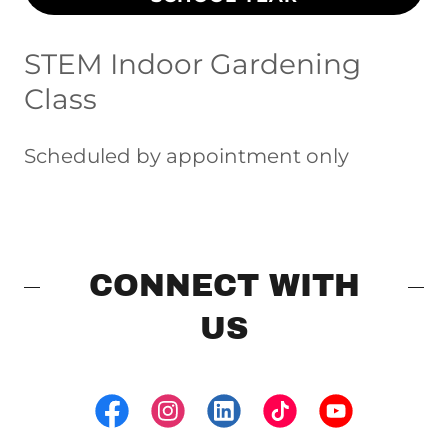
STEM Indoor Gardening
Class
Scheduled by appointment only
CONNECT WITH
US