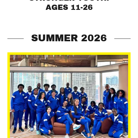
AGES 11-26
SUMMER 2026