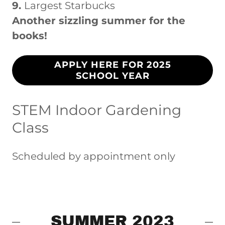
9.
Largest Starbucks
Another sizzling summer for the
books!
APPLY HERE FOR 2025
SCHOOL YEAR
STEM Indoor Gardening
Class
Scheduled by appointment only
SUMMER 2023