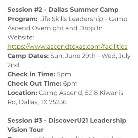
Session #2 - Dallas Summer Camp
Program:
Life Skills Leadership - Camp
Ascend Overnight and Drop In
Website:
https://www.ascendtexas.com/facilities
Camp Dates:
Sun, June 29th - Wed, July
2nd
Check in Time:
5pm
Check Out Time:
6pm
Location:
Camp Ascend, 5218 Kiwanis
Rd, Dallas, TX 75236
Session #3 - DiscoverU21 Leadership
Vision Tour