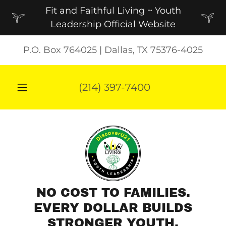
Fit and Faithful Living ~ Youth
Leadership Official Website
P.O. Box 764025 | Dallas, TX 75376-4025
(214) 397-7400
NO COST TO FAMILIES.
EVERY DOLLAR BUILDS
STRONGER YOUTH.