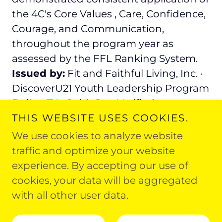
the 4C's Core Values , Care, Confidence,
Courage, and Communication,
throughout the program year as
assessed by the FFL Ranking System.
Issued by:
Fit and Faithful Living, Inc. ·
DiscoverU21 Youth Leadership Program
Dallas, TX · GuideStar Verified
THIS WEBSITE USES COOKIES.
We use cookies to analyze website
traffic and optimize your website
experience. By accepting our use of
Copyright © 2026 Fit and Faithful Living - All
cookies, your data will be aggregated
Rights Reserved.
with all other user data.
Powered by