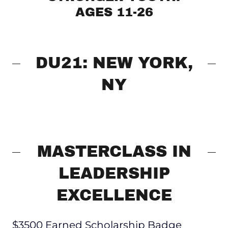
AGES 11-26
DU21: NEW YORK,
NY
MASTERCLASS IN
LEADERSHIP
EXCELLENCE
$3500 Earned Scholarship Badge