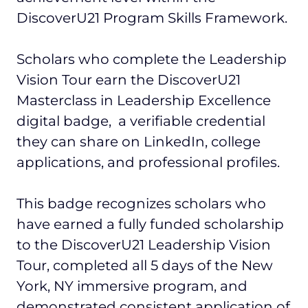
DiscoverU21 Program Skills Framework.
Scholars who complete the Leadership
Vision Tour earn the DiscoverU21
Masterclass in Leadership Excellence
digital badge, a verifiable credential
they can share on LinkedIn, college
applications, and professional profiles.
This badge recognizes scholars who
have earned a fully funded scholarship
to the DiscoverU21 Leadership Vision
Tour, completed all 5 days of the New
York, NY immersive program, and
demonstrated consistent application of