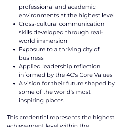
professional and academic
environments at the highest level
Cross-cultural communication
skills developed through real-
world immersion
Exposure to a thriving city of
business
Applied leadership reflection
informed by the 4C's Core Values
A vision for their future shaped by
some of the world's most
inspiring places
This credential represents the highest
achievement level within the