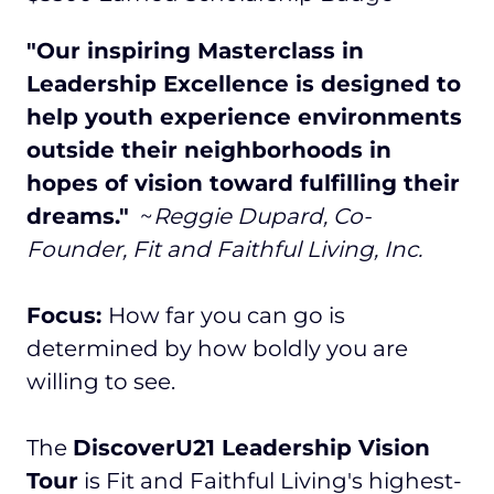
"Our inspiring Masterclass in
Leadership Excellence is designed to
help youth experience environments
outside their neighborhoods in
hopes of vision toward fulfilling their
dreams."
~
Reggie Dupard, Co-
Founder, Fit and Faithful Living, Inc.
Focus:
How far you can go is
determined by how boldly you are
willing to see.
The
DiscoverU21 Leadership Vision
Tour
is Fit and Faithful Living's highest-