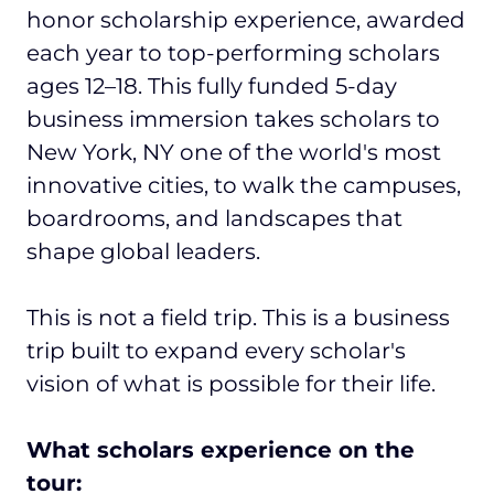
honor scholarship experience, awarded
each year to top-performing scholars
ages 12–18. This fully funded 5-day
business immersion takes scholars to
New York, NY one of the world's most
innovative cities, to walk the campuses,
boardrooms, and landscapes that
shape global leaders.
This is not a field trip. This is a business
trip built to expand every scholar's
vision of what is possible for their life.
What scholars experience on the
tour: