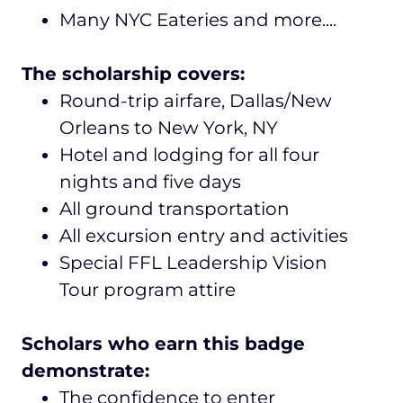
Many NYC Eateries and more....
The scholarship covers:
Round-trip airfare, Dallas/New
Orleans to New York, NY
Hotel and lodging for all four
nights and five days
All ground transportation
All excursion entry and activities
Special FFL Leadership Vision
Tour program attire
Scholars who earn this badge
demonstrate:
The confidence to enter