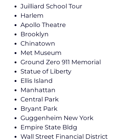
Juilliard School Tour
Harlem
Apollo Theatre
Brooklyn
Chinatown
Met Museum
Ground Zero 911 Memorial
Statue of Liberty
Ellis Island
Manhattan
Central Park
Bryant Park
Guggenheim New York
Empire State Bldg
Wall Street Financial District